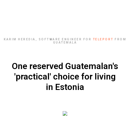
KARIM HEREDIA, SOFTWARE ENGINEER FOR
TELEPORT
FROM
GUATEMALA
One reserved Guatemalan's
'practical' choice for living
in Estonia