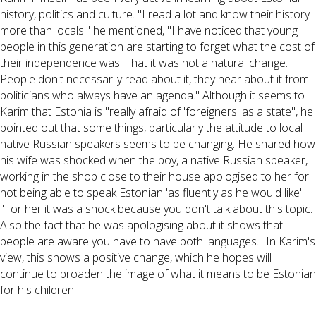
history, politics and culture. "I read a lot and know their history
more than locals." he mentioned, "I have noticed that young
people in this generation are starting to forget what the cost of
their independence was. That it was not a natural change.
People don't necessarily read about it, they hear about it from
politicians who always have an agenda." Although it seems to
Karim that Estonia is "really afraid of 'foreigners' as a state", he
pointed out that some things, particularly the attitude to local
native Russian speakers seems to be changing. He shared how
his wife was shocked when the boy, a native Russian speaker,
working in the shop close to their house apologised to her for
not being able to speak Estonian 'as fluently as he would like'.
"For her it was a shock because you don't talk about this topic.
Also the fact that he was apologising about it shows that
people are aware you have to have both languages." In Karim's
view, this shows a positive change, which he hopes will
continue to broaden the image of what it means to be Estonian
for his children.