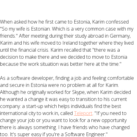
When asked how he first came to Estonia, Karim confessed
"So my wife is Estonian. Which is a very common case with my
friends." After meeting during their study abroad in Germany,
Karim and his wife moved to Ireland together where they lived
until the financial crisis. Karim recalled that "there was a
decision to make there and we decided to move to Estonia
because the work situation was better here at the time."
As a software developer, finding a job and feeling comfortable
and secure in Estonia were no problem at all for Karim.
Although he originally worked for Skype, when Karim decided
he wanted a change it was easy to transition to his current
company: a start-up which helps individuals find the best
international city to work in, called
Teleport
. "If you need to
change your job or you want to look for a new opportunity
there is always something. I have friends who have changed
too. It's super easy if you're a Software Engineer."