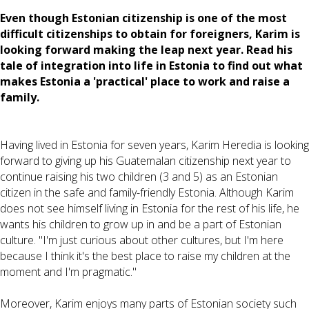
Even though Estonian citizenship is one of the most
difficult citizenships to obtain for foreigners, Karim is
looking forward making the leap next year. Read his
tale of integration into life in Estonia to find out what
makes Estonia a 'practical' place to work and raise a
family.
Having lived in Estonia for seven years, Karim Heredia is looking
forward to giving up his Guatemalan citizenship next year to
continue raising his two children (3 and 5) as an Estonian
citizen in the safe and family-friendly Estonia. Although Karim
does not see himself living in Estonia for the rest of his life, he
wants his children to grow up in and be a part of Estonian
culture. "I'm just curious about other cultures, but I'm here
because I think it's the best place to raise my children at the
moment and I'm pragmatic."
Moreover, Karim enjoys many parts of Estonian society such