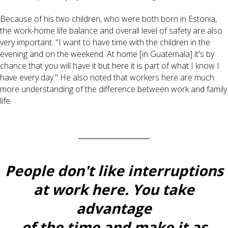
Because of his two children, who were both born in Estonia,
the work-home life balance and overall level of safety are also
very important. "I want to have time with the children in the
evening and on the weekend. At home [in Guatemala] it's by
chance that you will have it but here it is part of what I know I
have every day." He also noted that workers here are much
more understanding of the difference between work and family
life.
People don't like interruptions
at work here. You take
advantage
of the time and make it as