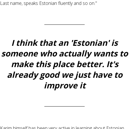
Last name, speaks Estonian fluently and so on."
I think that an 'Estonian' is
someone who actually wants to
make this place better. It's
already good we just have to
improve it
Karim himself has been very active in learning about Estonian