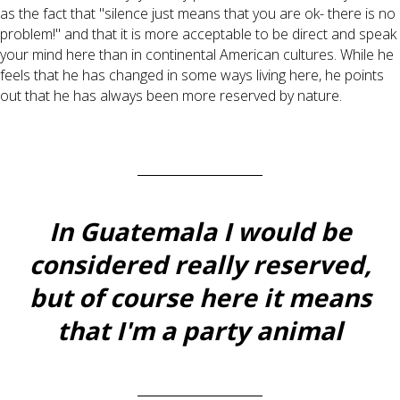
as the fact that "silence just means that you are ok- there is no
problem!" and that it is more acceptable to be direct and speak
your mind here than in continental American cultures. While he
feels that he has changed in some ways living here, he points
out that he has always been more reserved by nature.
In Guatemala I would be
considered really reserved,
but of course here it means
that I'm a party animal