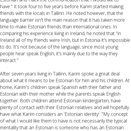
have." It took four to five years before Karim started making
friends with the locals in Tallinn. He noted however, that the
language barrier isn't the main reason that it has taken more
time to make Estonian friends than international ones. In
comparing his experience living in Ireland, he noted that "in
Ireland all of my friends were Irish, but in Estonia it's impossible
to do. It's not because of the language, since most young
people hear speak English, it's mainly due to the way they
interact."
After seven years living in Tallinn, Karim spoke a great deal
about what it means to be Estonian for him and his children. At
home, Karim's children speak Spanish with their father and
Estonian with their mother while the parents speak English
together. Both children attend Estonian kindergarten, have
plenty of contact with their Estonian relatives and will hopefully
have what Karim considers an 'Estonian identity'. "My concept
of what I would like them to have is not necessarily the typical
mentality that an Estonian is someone who has an Estonian