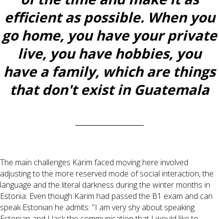
efficient as possible. When you
go home, you have your private
live, you have hobbies, you
have a family, which are things
that don't exist in Guatemala
The main challenges Karim faced moving here involved
adjusting to the more reserved mode of social interaction, the
language and the literal darkness during the winter months in
Estonia. Even though Karim had passed the B1 exam and can
speak Estonian he admits: "I am very shy about speaking
Estonian and I lack the communication that I would like to